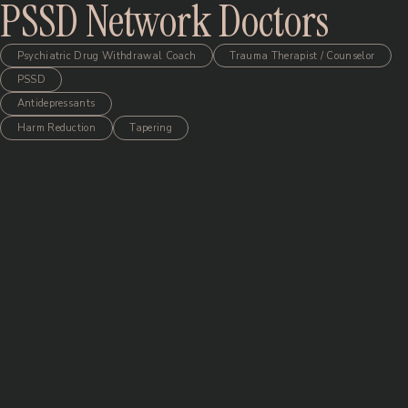
PSSD Network Doctors
Psychiatric Drug Withdrawal Coach
Trauma Therapist / Counselor
PSSD
Antidepressants
Harm Reduction
Tapering