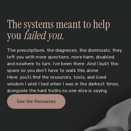
T
h
e
s
y
s
t
e
m
s
m
e
a
n
t
t
o
h
e
l
p
y
o
u
f
a
i
l
e
d
y
o
u
.
The prescriptions, the diagnoses, the dismissals, they
left you with more questions, more harm, disabled,
and nowhere to turn. I’ve been there. And I built this
space so you don’t have to walk this alone.
Here, you’ll find the resources, tools, and lived
wisdom I wish I had when I was in the darkest times,
alongside the hard truths no one else is saying.
See the Resources