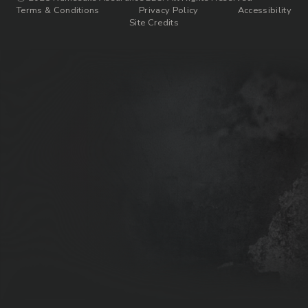
Terms & Conditions
Privacy Policy
Accessibility
Site Credits