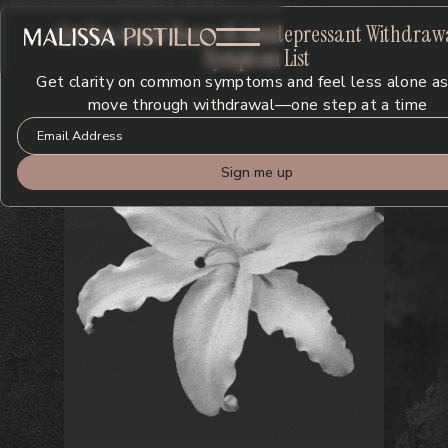
Get Free Guide
: Benzo & Antidepressant Withdraw
Symptom List
Get clarity on common symptoms and feel less alone as
move through withdrawal—one step at a time
Y
o
u
’
r
e
N
o
t
B
r
o
k
e
n
.