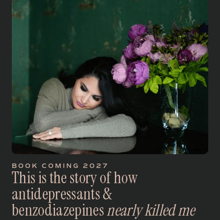
BOOK COMING 2027
T
h
i
s
i
s
t
h
e
s
t
o
r
y
o
f
h
o
w
a
n
t
i
d
e
p
r
e
s
s
a
n
t
s
&
b
e
n
z
o
d
i
a
z
e
p
i
n
e
s
n
e
a
r
l
y
k
i
l
l
e
d
m
e