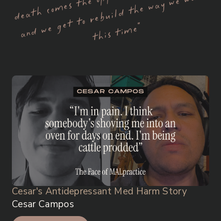
A
po
r
t
e
e”
Cesar's Antidepressant Med Harm Story
Cesar Campos