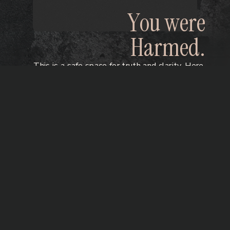
Y
o
u
w
e
r
e
H
a
r
m
e
d
.
This is a safe space for truth and clarity. Here,
you can reclaim your story, your body, and
your voice taken by benzodiazepines,
antidepressants & psychiatric drug harm.