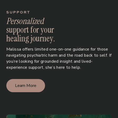
SUPPORT
P
e
r
s
o
n
a
l
i
z
e
d
s
u
p
p
o
r
t
f
o
r
y
o
u
r
h
e
a
l
i
n
g
j
o
u
r
n
e
y
.
Malissa offers limited one-on-one guidance for those
navigating psychiatric harm and the road back to self. If
you’re looking for grounded insight and lived-
experience support, she’s here to help.
Learn More