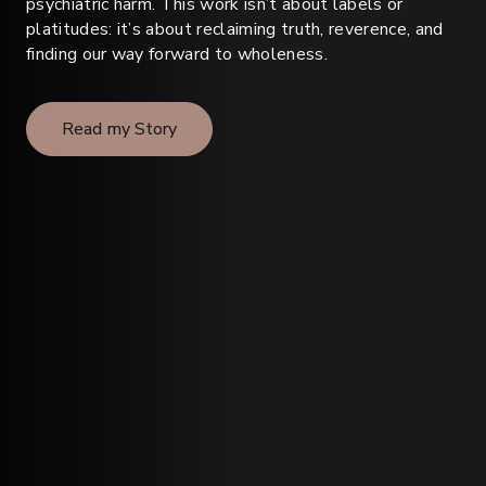
psychiatric harm. This work isn’t about labels or
platitudes: it’s about reclaiming truth, reverence, and
finding our way forward to wholeness.
Read my Story