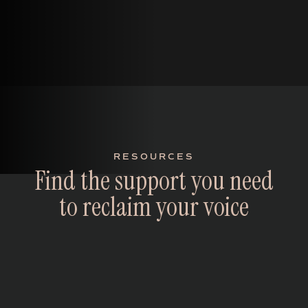
RESOURCES
F
i
n
d
t
h
e
s
u
p
p
o
r
t
y
o
u
n
e
e
d
t
o
r
e
c
l
a
i
m
y
o
u
r
v
o
i
c
e