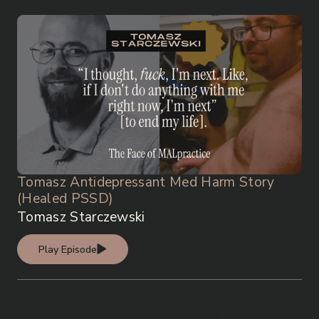
Tomasz Antidepressant Med Harm Story
(Healed PSSD)
Tomasz Starczewski
Play Episode