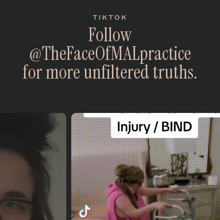
TIKTOK
F
o
l
l
o
w
@
T
h
e
F
a
c
e
O
f
M
A
L
p
r
a
c
t
i
c
e
f
o
r
m
o
r
e
u
n
f
i
l
t
e
r
e
d
t
r
u
t
h
s
.