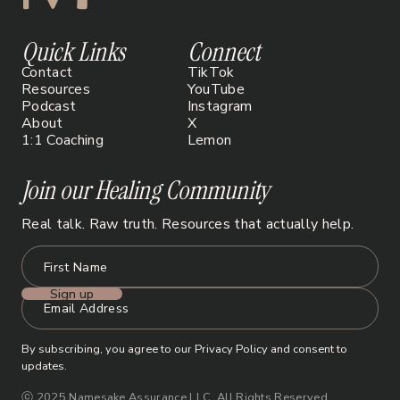
Quick Links
Connect
Contact
TikTok
Resources
YouTube
Podcast
Instagram
About
X
1:1 Coaching
Lemon
Join our Healing Community
Real talk. Raw truth. Resources that actually help.
By subscribing, you agree to our Privacy Policy and consent to
updates.
ⓒ 2025 Namesake Assurance LLC. All Rights Reserved