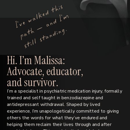
I’
v
e
w
a
l
k
e
d
t
h
i
s
p
a
t
h
—
a
n
d
I’
s
t
i
l
l
s
t
a
n
d
i
n
g
m
.
H
i
.
I
’
m
M
a
l
i
s
s
a
:
A
d
v
o
c
a
t
e
,
e
d
u
c
a
t
o
r
,
a
n
d
s
u
r
v
i
v
o
r
.
I’m a specialist in psychiatric medication injury, formally
trained and self taught in benzodiazepine and
antidepressant withdrawal. Shaped by lived
experience, I’m unapologetically committed to giving
others the words for what they’ve endured and
helping them reclaim their lives through and after