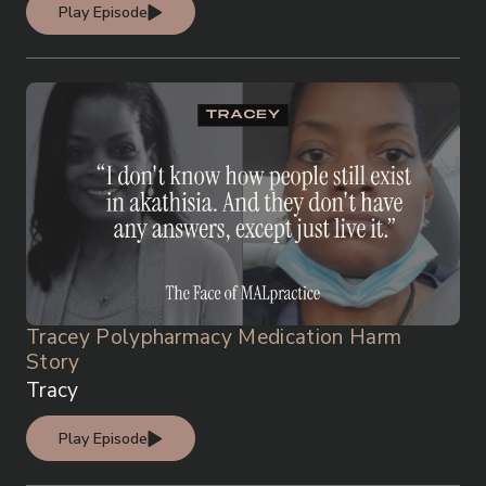
Play Episode
Tracey Polypharmacy Medication Harm
Story
Tracy
Play Episode