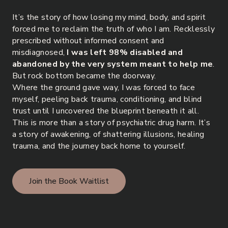
It’s the story of how losing my mind, body, and spirit
forced me to reclaim the truth of who I am. Recklessly
prescribed without informed consent and
misdiagnosed,
I was left 98% disabled and
abandoned by the very system meant to help me
.
But rock bottom became the doorway.
Where the ground gave way, I was forced to face
myself, peeling back trauma, conditioning, and blind
trust until I uncovered the blueprint beneath it all.
This is more than a story of psychiatric drug harm. It’s
a story of awakening, of shattering illusions, healing
trauma, and the journey back home to yourself.
Join the Book Waitlist