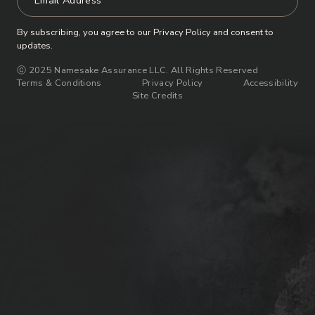
By subscribing, you agree to our Privacy Policy and consent to
updates.
ⓒ 2025 Namesake Assurance LLC. All Rights Reserved
Terms & Conditions
Privacy Policy
Accessibility
Site Credits