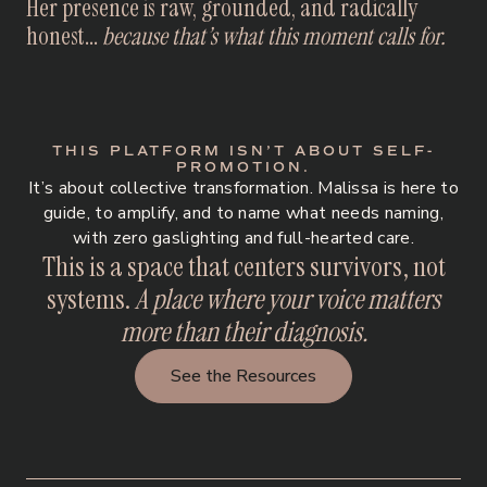
Her presence is raw, grounded, and radically
honest...
because that’s what this moment calls for.
THIS PLATFORM ISN’T ABOUT SELF-
PROMOTION.
It’s about collective transformation. Malissa is here to
guide, to amplify, and to name what needs naming,
with zero gaslighting and full-hearted care.
This is a space that centers survivors, not
systems.
A place where your voice matters
more than their diagnosis.
See the Resources