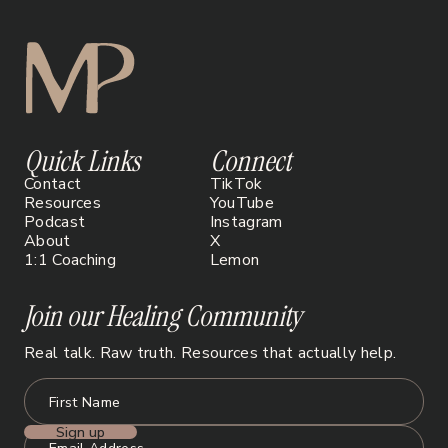
Quick Links
Connect
Contact
TikTok
Resources
YouTube
Podcast
Instagram
About
X
1:1 Coaching
Lemon
Join our Healing Community
Real talk. Raw truth. Resources that actually help.