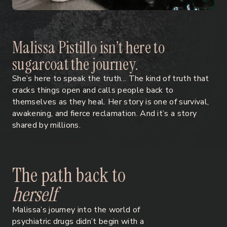
M
a
l
i
s
s
a
P
i
s
t
i
l
l
o
i
s
n
’
t
h
e
r
e
t
o
s
u
g
a
r
c
o
a
t
t
h
e
j
o
u
r
n
e
y
.
She’s here to speak the truth... The kind of truth that
cracks things open and calls people back to
themselves as they heal. Her story is one of survival,
awakening, and fierce reclamation. And it’s a story
shared by millions.
T
h
e
p
a
t
h
b
a
c
k
t
o
h
e
r
s
e
l
f
Malissa’s journey into the world of
psychiatric drugs didn’t begin with a