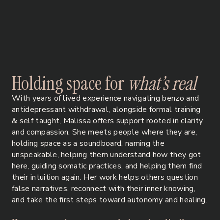
H
o
l
d
i
n
g
s
p
a
c
e
f
o
r
w
h
a
t
’
s
r
e
a
l
With years of lived experience navigating benzo and
antidepressant withdrawal, alongside formal training
& self taught, Malissa offers support rooted in clarity
and compassion. She meets people where they are,
holding space as a soundboard, naming the
unspeakable, helping them understand how they got
here, guiding somatic practices, and helping them find
their intuition again. Her work helps others question
false narratives, reconnect with their inner knowing,
and take the first steps toward autonomy and healing.