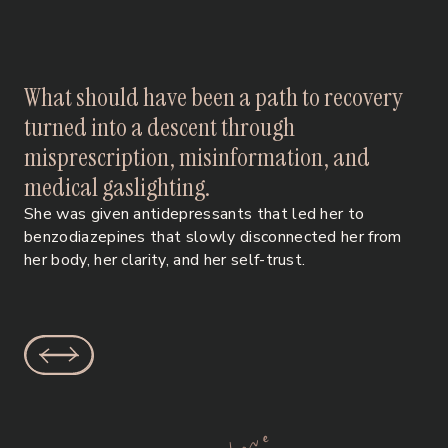
What should have been a path to recovery
turned into a descent through
misprescription, misinformation, and
medical gaslighting.
She was given antidepressants that led her to
benzodiazepines that slowly disconnected her from
her body, her clarity, and her self-trust.